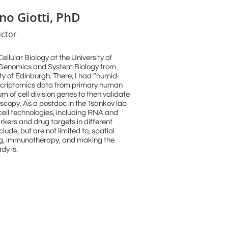
no Giotti, PhD
uctor
llular Biology at the University of
 Genomics and System Biology from
sity of Edinburgh. There, I had “humid-
anscriptomics data from primary human
um of cell division genes to then validate
scopy. As a postdoc in the Tsankov lab
-cell technologies, including RNA and
rkers and drug targets in different
ude, but are not limited to, spatial
ng, immunotherapy, and making the
dy is.