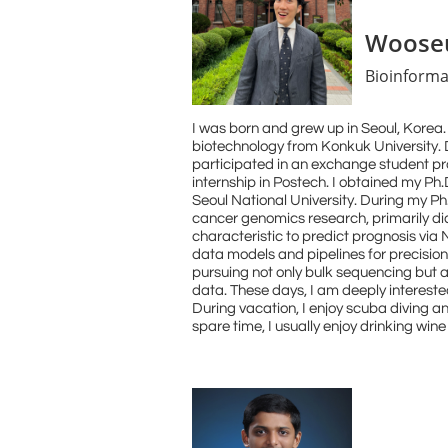
Wooseu
Bioinforma
I was born and grew up in Seoul, Korea. 
biotechnology from Konkuk University. D
participated in an exchange student 
internship in Postech. I obtained my Ph.
Seoul National University. During my Ph.
cancer genomics research, primarily di
characteristic to predict prognosis via
data models and pipelines for precisio
pursuing not only bulk sequencing but a
data. These days, I am deeply intereste
During vacation, I enjoy scuba diving a
spare time, I usually enjoy drinking win