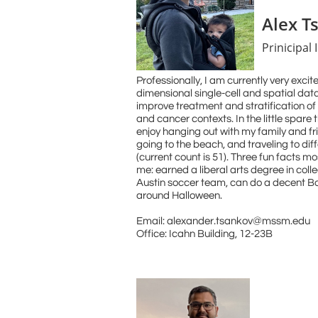
Alex T
Prinicipal 
​​Professionally, I am currently very exci
dimensional single-cell and spatial dat
improve treatment and stratification of 
and cancer contexts. In the little spare t
enjoy hanging out with my family and fr
going to the beach, and traveling to dif
(current count is 51). Three fun facts 
me: earned a liberal arts degree in col
Austin soccer team, can do a decent
Bo
around Halloween.
​Email: alexander.tsankov@mssm.edu
Office: Icahn Building, 12-23B