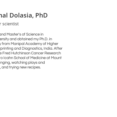
al Dolasia, PhD
 scientist
and Master's of Science in
rsity and obtained my Ph.D. in
y from Manipal Academy of Higher
rinting and Diagnostics, India. After
the Fred Hutchinson Cancer Research
 to Icahn School of Medicine at Mount
 singing, watching plays and
, and trying new recipes.