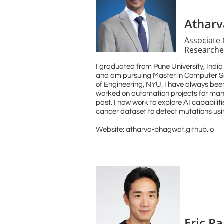
Athar
Associate
Researche
I graduated from Pune University, Indi
and am pursuing Master in Computer S
of Engineering, NYU. I have always been
worked on automation projects for manu
past. I now work to explore AI capabilit
cancer dataset to detect mutations usi
Website: atharva-bhagwat.github.io
Eric Pa