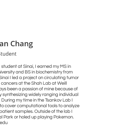
lian Chang
Student
student at Sinai, I earned my MS in
versity and BS in biochemistry from
nai I led a project on circulating tumor
ic cancers at the Shah Lab at Weill
ays been a passion of mine because of
y synthesizing widely ranging individual
 During my time in the Tsankov Lab I
to cover computational tools to analyze
atient samples. Outside of the lab I
al Park or holed up playing Pokemon.
.edu