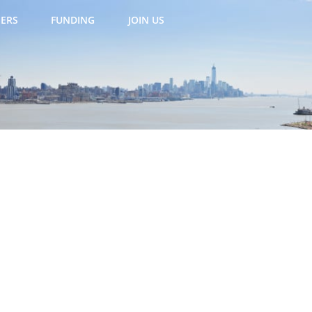
ERS
FUNDING
JOIN US