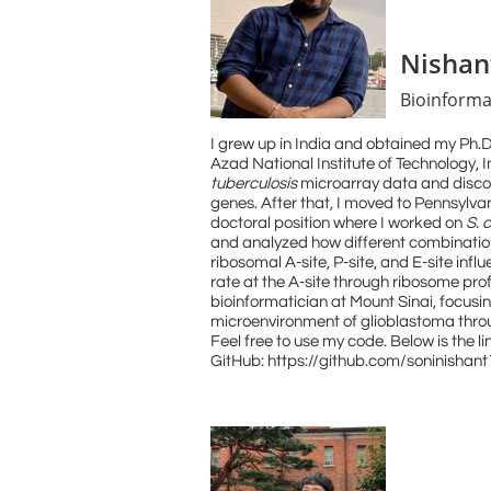
Nishan
Bioinforma
I grew up in India and obtained my Ph.
Azad National Institute of Technology, I
tuberculosis
microarray data and discov
genes. After that, I moved to Pennsylvan
doctoral position where I worked on
S. 
and analyzed how different combination
ribosomal A-site, P-site, and E-site infl
rate at the A-site through ribosome prof
bioinformatician at Mount Sinai, focus
microenvironment of glioblastoma thro
Feel free to use my code. Below is the lin
GitHub: https://github.com/soninishan