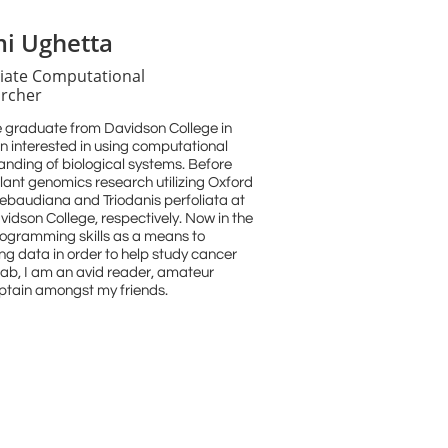
i Ughetta
iate Computational
rcher
 graduate from Davidson College in
n interested in using computational
anding of biological systems. Before
plant genomics research utilizing Oxford
ebaudiana and Triodanis perfoliata at
idson College, respectively. Now in the
 programming skills as a means to
ng data in order to help study cancer
lab, I am an avid reader, amateur
aptain amongst my friends.