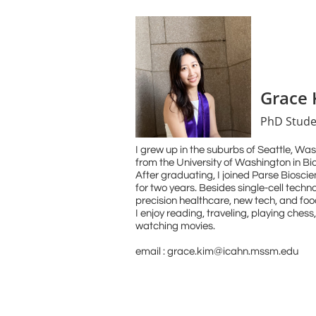
Grace 
PhD Stude
I grew up in the suburbs of Seattle, Wa
from the University of Washington in B
After graduating, I joined Parse Biosci
for two years. Besides single-cell techno
precision healthcare, new tech, and food
I enjoy reading, traveling, playing chess
watching movies.
email : grace.kim@icahn.mssm.edu