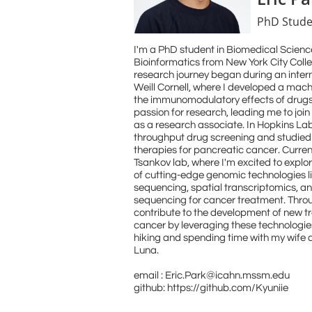
PhD Stude
I'm a PhD student in Biomedical Scienc
Bioinformatics from New York City Coll
research journey began during an inter
Weill Cornell, where I developed a mach
the immunomodulatory effects of drugs.
passion for research, leading me to joi
as a research associate. In Hopkins La
throughput drug screening and studied
therapies for pancreatic cancer. Curren
Tsankov lab, where I'm excited to explor
of cutting-edge genomic technologies li
sequencing, spatial transcriptomics, an
sequencing for cancer treatment. Throu
contribute to the development of new 
cancer by leveraging these technologies.
hiking and spending time with my wife 
Luna.
email : Eric.Park@icahn.mssm.edu
github: https://github.com/Kyuniie