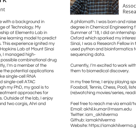
Assoc
nt
Resea
e with a background in
A philomath. I was born and raise
ege of Technology. My
degree in Chemical Engineering fr
nship at Elemento Lab in
Summer of ’18, I did an internship 
ine learning model to predict
Oxford which sparked my interest
 This experience ignited my
Sinai, I was a Research Fellow in 
n Hopkins Lab at Mount Sinai
used python and bioinformatics t
b, I managed high-
sequencing data.
 possible combinational drug
tly, I'm a member of the
Currently, I’m excited to work wit
e the potential applications
them to biomedical discovery.
ke single-cell RNA
d single-cell ATAC
In my free time, I enjoy playing 
gh my PhD, my goal is to
Foosball, Tennis, Chess, Pool), lis
treatment approaches for
(re)watching movies/series, readi
 Outside of the lab, I enjoy
and two corgis, Ahri and
Feel free to reach me via email/tw
Email: akhil.kumar@mssm.edu
Twitter: iam_akhilverma
Github: iamakhilverma
Website: https://iamakhilverma.g