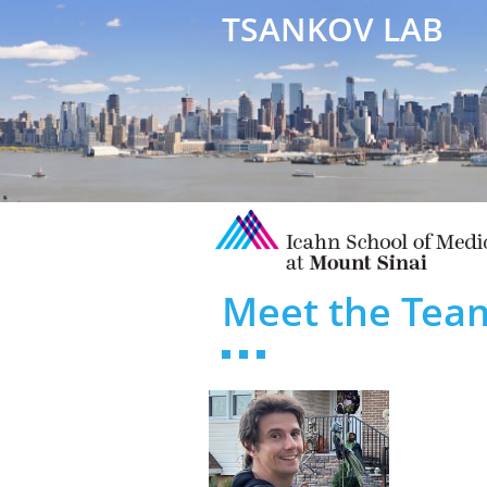
TSANKOV LAB
Meet the Tea