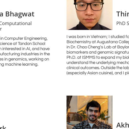
va Bhagwat
Thi
 Computational
PhD S
r
I was born in Vietnam; I studied 
a in Computer Engineering,
Biochemistry at Augustana Colleg
cience at Tandon School
in Dr. Chao Cheng's Lab at Baylo
 interested in AI, and have
biomarkers and genomic signature
facturing industries in the
Ph.D. at ISMMS to expand my biol
ies in genomics, working on
understand the underlying mecha
ng machine learning.
clinical outcomes. Outside the lab
(especially Asian cuisine), and I pl
Akh
rk