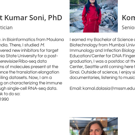
t Kumar Soni, PhD
Kom
tician
Senior
D. in Bioinformatics from Maulana
I earned my Bachelor of Science 
ndia. There, I studied
M.
Biotechnology from Mumbai Unive
ered new inhibitors for target
Immunology and Infection Biolog
ia State University for a post-
Education/Center for DNA Fingerp
cerevisiae
Ribo-seq data
graduation, I was a postdoc at 
s of molecules present at the
Center, Seattle until coming here
uence the translation elongation
Sinai. Outside of science, I enjoy
iling datasets. Now, I am a
documentaries, listening to music
ing on characterizing the immune
ugh single-cell RNA-seq data.
Email: komal.dolasia@mssm.edu
k to do so:
t1990