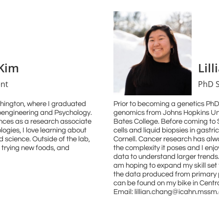
Kim
Lil
nt
PhD 
shington, where I graduated
Prior to becoming a genetics PhD 
ioengineering and Psychology.
genomics from Johns Hopkins Uni
ences as a research associate
Bates College. Before coming to Si
logies, I love learning about
cells and liquid biopsies in gastr
 science. Outside of the lab,
Cornell. Cancer research has alw
, trying new foods, and
the complexity it poses and I enjo
data to understand larger trends.
am hoping to expand my skill set 
the data produced from primary p
can be found on my bike in Centr
Email: lillian.chang@icahn.mssm