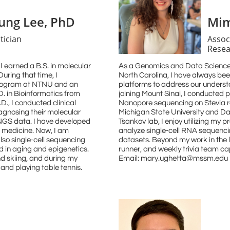
ng Lee, PhD
Mim
tician
Assoc
Resea
I earned a B.S. in molecular
As a Genomics and Data Science
uring that time, I
North Carolina, I have always bee
program at NTNU and an
platforms to address our underst
D. in Bioinformatics from
joining Mount Sinai, I conducted 
D., I conducted clinical
Nanopore sequencing on Stevia r
agnosing their molecular
Michigan State University and Dav
 NGS data. I have developed
Tsankov lab, I enjoy utilizing my
n medicine. Now, I am
analyze single-cell RNA sequenci
lso single-cell sequencing
datasets. Beyond my work in the 
d in aging and epigenetics.
runner, and weekly trivia team c
nd skiing, and during my
Email: mary.ughetta@mssm.edu
e and playing table tennis.