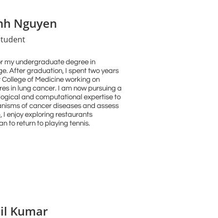
nh Nguyen
tudent
for my undergraduate degree in
e. After graduation, I spent two years
r College of Medicine working on
s in lung cancer. I am now pursuing a
ogical and computational expertise to
nisms of cancer diseases and assess
, I enjoy exploring restaurants
an to return to playing tennis.
il Kumar