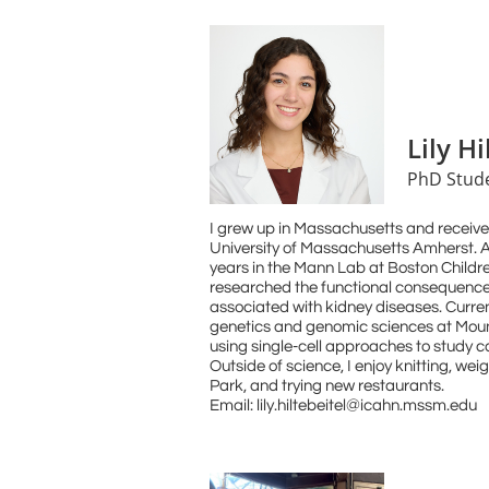
Lily Hi
PhD Stud
I grew up in Massachusetts and receive
University of Massachusetts Amherst. A
years in the Mann Lab at Boston Childre
researched the functional consequence
associated with kidney diseases. Curren
genetics and genomic sciences at Mount
using single-cell approaches to study 
Outside of science, I enjoy knitting, weig
Park, and trying new restaurants.
Email: lily.hiltebeitel@icahn.mssm.edu