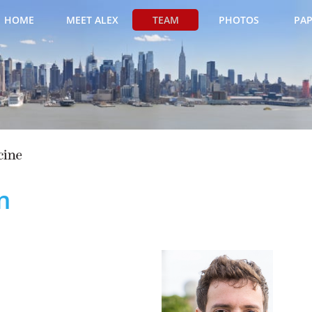
HOME
MEET ALEX
TEAM
PHOTOS
PAP
m