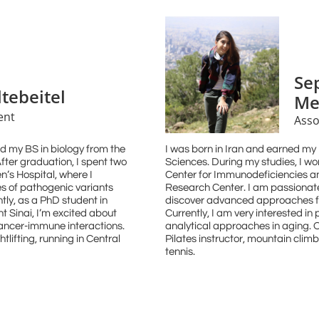
Se
ltebeitel
Me
ent
Asso
d my BS in biology from the
I was born in Iran and earned my
fter graduation, I spent two
Sciences. During my studies, I w
n’s Hospital, where I
Center for Immunodeficiencies 
s of pathogenic variants
Research Center. I am passionate 
tly, as a PhD student in
discover advanced approaches fo
 Sinai, I’m excited about
Currently, I am very interested i
cancer-immune interactions.
analytical approaches in aging. O
htlifting, running in Central
Pilates instructor, mountain cli
tennis.