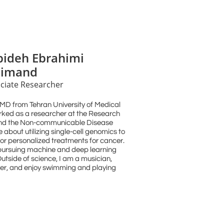
pideh Ebrahimi
imand
ciate Researcher
 MD from Tehran University of Medical
orked as a researcher at the Research
and the Non-communicable Disease
about utilizing single-cell genomics to
r personalized treatments for cancer.
n pursuing machine and deep learning
utside of science, I am a musician,
mber, and enjoy swimming and playing