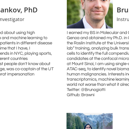
sankov, PhD
Bru
Investigator
Instr
ted about using high
I earned my BS in Molecular and Ce
a and machine learning to
Genoa and obtained my Ph.D. in
patients in different disease
the Roslin Institute at the Univer
ime that I have, I
lab” training, analyzing bulk tr
iends in NYC, playing sports,
cells to identify the full compendi
ferent countries
candidates at the confocal micro
most people don't know about
at Mount Sinai, I am using single
lege, was co-captain of the UT
ATAC-seq, to identify novel bioma
rat impersonation
human malignancies. Interests incl
transcriptomics, machine learni
world not worse than what it alrea
Twitter: @Brunogiotti
Github: Brawni