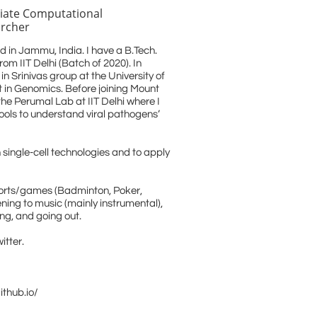
iate Computational
rcher
d in Jammu, India. I have a B.Tech.
om IIT Delhi (Batch of 2020). In
in Srinivas group at the University of
 in Genomics. Before joining Mount
the Perumal Lab at IIT Delhi where I
ools to understand viral pathogens’
h single-cell technologies and to apply
sports/games (Badminton, Poker,
tening to music (mainly instrumental),
ng, and going out.
itter.
ithub.io/